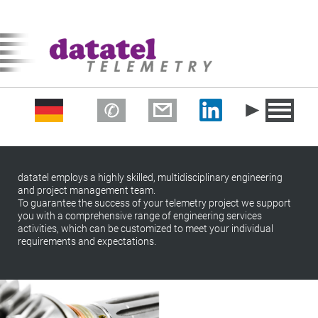
datatel employs a highly skilled, multidisciplinary engineering
and project management team.
To guarantee the success of your telemetry project we support
you with a comprehensive range of engineering services
activities, which can be customized to meet your individual
requirements and expectations.